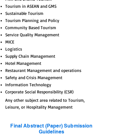
Tourism in ASEAN and GMS
Sustainable Tourism
Tourism Planning and Policy
Community Based Tourism
Service Quality Management
MICE
Logistics
Supply Chain Management
Hotel Management
Restaurant Management and operations
Safety and Crisis Management
Information Technology
Corporate Social Responsibility (CSR)
Any other subject area related to Tourism,
Leisure, or Hospitality Management
Final Abstract (Paper) Submission
Guidelines