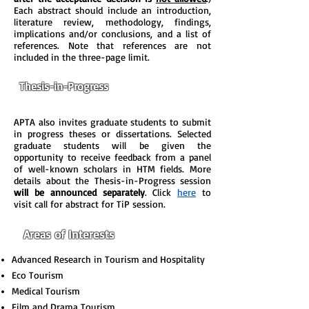
Each abstract should include an introduction,
literature review, methodology, findings,
implications and/or conclusions, and a list of
references. Note that references are not
included in the three-page limit.
Thesis-in-Progress
APTA also invites graduate students to submit
in progress theses or dissertations. Selected
graduate students will be given the
opportunity to receive feedback from a panel
of well-known scholars in HTM fields. More
details about the Thesis-in-Progress session
will be announced separately
. Click
here
to
visit call for abstract for TiP session.
Areas of Interests
Advanced Research in Tourism and Hospitality
Eco Tourism
Medical Tourism
Film and Drama Tourism