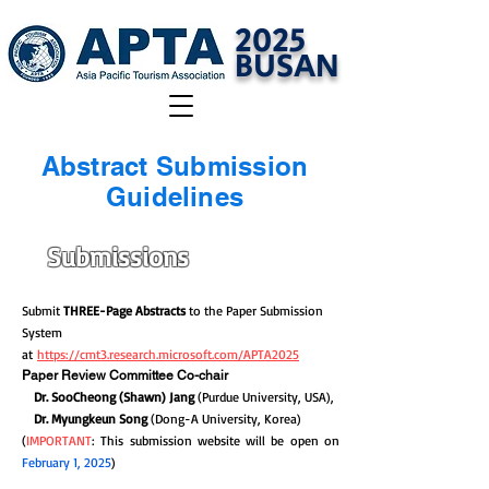
2025
BUSAN
Abstract Submission
Guidelines
Submissions
Submit
THREE-Page Abstracts
to the Paper Submission
System
at
https://cmt3.research.microsoft.com/APTA2025
Paper Review Committee Co-chair
Dr. SooCheong (Shawn) Jang
(Purdue University, USA),
Dr. Myungkeun Song
(Dong-A University, Korea)
(
IMPORTANT
: This submission website will be open on
February 1, 2025
)