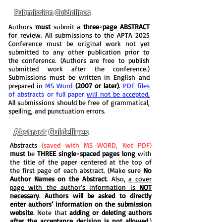
Submission Guidelines
Authors
must
submit a
three-page ABSTRACT
for review. All submissions to the APTA 2025
Conference must be original work not yet
submitted to any other publication prior to
the conference. (Authors are free to publish
submitted work after the conference.)
Submissions must be written in English and
prepared in
MS Word
(2007 or later)
.
PDF files
of abstracts or full paper
will not be accepted
.
All submissions should be free of grammatical,
spelling, and punctuation errors.
Abstract Guidelines
Abstracts
(saved with MS WORD, Not PDF)
must
be
THREE single-spaced pages long
with
the title of the paper centered at the top of
the first page of each abstract. (Make sure
No
Author Names on the Abstract
. Also,
a cover
page with the author’s information is
NOT
necessary
.
Authors will be asked to directly
enter authors’ information on the submission
website
. Note that
adding or deleting authors
after the acceptance decision is
not allowed
.)