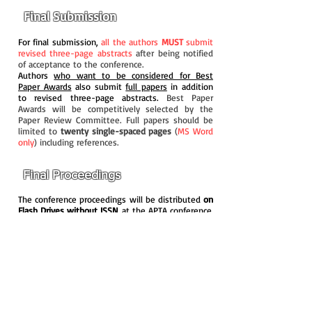
Final Submission
For final submission,
all the authors
MUST
submit
revised three-page abstracts
after being notified
of acceptance to the conference.
Authors
who want to be considered for Best
Paper Awards
also submit
full papers
in addition
to revised three-page abstracts.
Best Paper
Awards will be competitively selected by the
Paper Review Committee. Full papers should be
limited to
twenty single-spaced pages
(
MS Word
only
) including references.
Final Proceedings
The conference proceedings will be distributed
on
Flash Drives without ISSN
at the APTA conference.
It is our principle that conference proceedings will
include three-page abstracts only
in order to
avoid potential plagiarism issues since authors
may publish the same or similar papers in other
journals.
However
, it is still possible for
authors
to indicate on the submission website that they
prefer to have their Full Papers included in the
conference proceedings
. In these cases, full
papers will be included in the proceedings