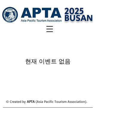
2025
BUSAN
현재 이벤트 없음
​© Created by
APTA
(Asia Pacific Tourism Association).