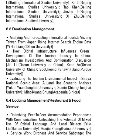
Li(Beijing International Studies University); Ke Li(Beijing
International Studies University); Tao Chen(Beijing
International Studies University); Jinzhu Li(Beijing
International Studies University); Xi Zhu(Beijing
International Studies University)]
6.3 Destination Management
• Analying And Forecasting International Tourists Visiting
Taiwan From Japan Using Internet Search Engine Data
[Yi-Hui Liang(I-Shou University)]
• How Digital Infrastructure Influences Green
Development Of The Tourism Industry In China:
Mechanism Investigation And Configuration Discussion
[Jia Liu(Ocean University of China); Keke An(Ocean
University of China); SooCheong (Shawn) Jang(Purdue
University)]
• Evaluating The Tourism Environmental Impact In Siraya
National Scenic Area: A Land Use Scenario Analysis
[Yulan Yuan(Tunghai University); Sumin Chiang(Tunghai
University); Ming-Kuang Chung(Academia Sinica)]
6.4 Lodging Management/Restaurant & Food
Service
• Optimizing Peer-To-Peer Accommodation Experiences
With Communication: Unleashing The Potential Of Mixed
Use Of Official Language And Local Dialects [Yue
Liu(Hainan University); Guojie Zhang(Hainan University)]
• Service Work Dirtiness And Service Sabotage: The