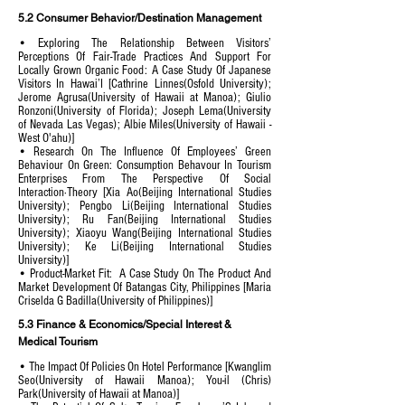
5.2 Consumer Behavior/Destination Management
• Exploring The Relationship Between Visitors’
Perceptions Of Fair-Trade Practices And Support For
Locally Grown Organic Food: A Case Study Of Japanese
Visitors In Hawai’I [Cathrine Linnes(Osfold University);
Jerome Agrusa(University of Hawaii at Manoa); Giulio
Ronzoni(University of Florida); Joseph Lema(University
of Nevada Las Vegas); Albie Miles(University of Hawaii -
West O'ahu)]
• Research On The Influence Of Employees’ Green
Behaviour On Green: Consumption Behavour In Tourism
Enterprises From The Perspective Of Social
Interaction·Theory [Xia Ao(Beijing International Studies
University); Pengbo Li(Beijing International Studies
University); Ru Fan(Beijing International Studies
University); Xiaoyu Wang(Beijing International Studies
University); Ke Li(Beijing International Studies
University)]
• Product-Market Fit: A Case Study On The Product And
Market Development Of Batangas City, Philippines [Maria
Criselda G Badilla(University of Philippines)]
5.3 Finance & Economics/Special Interest &
Medical Tourism
• The Impact Of Policies On Hotel Performance [Kwanglim
Seo(University of Hawaii Manoa); You-il (Chris)
Park(University of Hawaii at Manoa)]