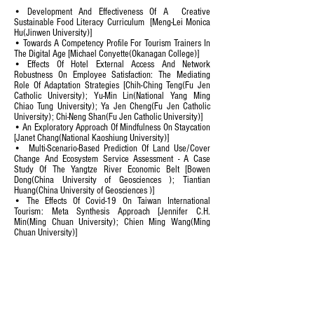
• Development And Effectiveness Of A Creative
Sustainable Food Literacy Curriculum [Meng-Lei Monica
Hu(Jinwen University)]
• Towards A Competency Profile For Tourism Trainers In
The Digital Age [Michael Conyette(Okanagan College)]
• Effects Of Hotel External Access And Network
Robustness On Employee Satisfaction: The Mediating
Role Of Adaptation Strategies [Chih-Ching Teng(Fu Jen
Catholic University); Yu-Min Lin(National Yang Ming
Chiao Tung University); Ya Jen Cheng(Fu Jen Catholic
University); Chi-Neng Shan(Fu Jen Catholic University)]
• An Exploratory Approach Of Mindfulness On Staycation
[Janet Chang(National Kaoshiung University)]
• Multi-Scenario-Based Prediction Of Land Use/Cover
Change And Ecosystem Service Assessment - A Case
Study Of The Yangtze River Economic Belt [Bowen
Dong(China University of Geosciences ); Tiantian
Huang(China University of Geosciences )]
• The Effects Of Covid-19 On Taiwan International
Tourism: Meta Synthesis Approach [Jennifer C.H.
Min(Ming Chuan University); Chien Ming Wang(Ming
Chuan University)]