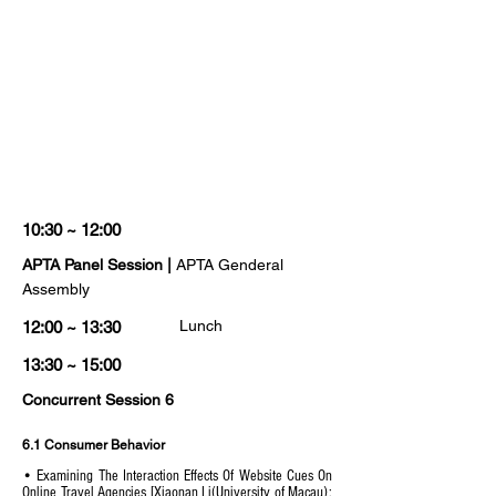
10:30 ~ 12:00
APTA Panel Session |
APTA Genderal
Assembly
Lunch
12:00 ~ 13:30
13:30 ~ 15:00
Concurrent Session 6
6.1 Consumer Behavior
• Examining The Interaction Effects Of Website Cues On
Online Travel Agencies [Xiaonan Li(University of Macau);