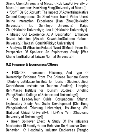
Sirong Chen(University of Macau); Rob Law(University of
Macau); Lawrence Hoc Nang Fong(University of Macau)]
• "Don'T Be So Abrupt": The Impact Of Advertising-Native
Content Congruence On Short-Form Travel Video Users'
Online Interaction Experience [Han Zhou(Hokkaido
University); Tao Sun(Toyo University); Kaige
Zhu(Hokkaido University); Jiao Li(Hokkaido University)]
• Missed Out Experience At A Destination Enhances
Revisit Intention [Atsushi Kawakubo(Saitama Gakuen
University); Takashi Oguchi(Rikkyo University)]
• Analysis Of Attraction-Related Word-Of-Mouth From the
Perspective Of Spoilers: An Exploratory Study [Wee
Kheng Tan(National Taiwan Normal University)]
6.2 Finance & Economics/Others
• ESG/CSR, Investment Efficiency, And Type Of
Ownership: Evidence From The Chinese Tourism Sector
[Xintong Lu(Macao Institute for Tourism Studies); Jieqi
Guan(Macao Institute for Tourism Studies); Lianping
Ren(Macao Institute for Tourism Studies); Dingling
Wang(Zhuhai College of Science and Technology)]
• Tour Leader/Tour Guide Occupational Stigma:
Exploratory Study And Scale Development [Chih-Hung
Wang(National Taichung University),
Hsu-Huang Wei
(National Chiayi University), Hui-Ping Yen (Chaoyang
University of Technology
)]
• Green Spillover Effect: A Study Of The Infiuence
Mechanism Of Family Green Behavior On Proactive Green
Behavior Of Hospitality Industry Employees [Pengbo