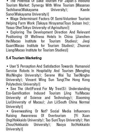
• The Potential Of Sake Tourism For Japan’S Inbound
Tourism Market: Synergy With Wine Tourism [Masanao
Tachibana(Wakayama University); Kaede
Sano(Wakayama University)]
• Wage Determinant Factors Of Semi-Volunteer Tourism
Helping Farm Work [Takaya Hirayama(Toyo Suisan Inc);
Yasuo Ohe(Tokyo University of Agriculture)]
• Exploring The Development Direction And Relevant
Positioning Of Wellness Hotels In China [Jianchen
He(Macao Institute for Tourism Studies); Jieqi
Guan(Macao Institute for Tourism Studies); Zhuoran
Liang(Macao Institute for Tourism Studies)]
5.4 Tourism Marketing
• User’S Perception And Satisfaction Towards Humanoid
Service Robots In Hospitality And Tourism [Mengting
Wu(Ningbo University); Serene Wai Tsz Tse(Ningbo
University); Vincent Wing Sun Tung(The Hong Kong
Polytechnic University)]
• See The (Ant)Forest For My Tree(S): Understanding
Eco-Gamification Induced Tourism [Jing Yu(Macau
University of Science and Technology); Xiaoming
Liu(University of Macau); Jun Li(South China Normal
University)]
• Greenwashing Or Not? Social Media Influencers
Raising Awareness Of Overtourism [Yi Xuan
Ong(Hokkaido University); Tao Sun(Toyo University); Han
Zhou(Hokkaido University); Naoya Ito(Hokkaido
University)]