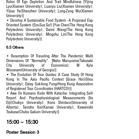
Roles Of Ego Depletion And Trait Mindfulness [Yijing
Lyu(Xiamen University); Luanyu Liu(Xiamen University);
Yijiao Ye(Shenzhen University); Long-Zeng Wu(Xiamen
University)]
• Develop A Sustainable Food System - A Proposed Esg-
Oriented System (Eco-Sus Go!) [Yue Chen(The Hong Kong
Polytechnic University); Danni Wang(The Hong Kong
Polytechnic University); Mingchu Lin(The Hong Kong
Polytechnic University)]
6.5 Others
• Resumption Of Traveling After The Pandemic: Multi
Dimensions Of “Normality” [Naho Maruyama(Takasaki
City University of Economics); M Kyle
Woosnam(University of Georgia)]
• The Evolution Of Tour Guides: A Case Study Of Hong
Kong In The Asia Pacific Context [Grace Ho(I-Shou
University); Daisy Suk-fong Fung(Hong Kong Association
of Registered Tour Co-ordinates (HARTCO))]
• Awe On Kumano Kodo With Kataribe: Integrating Self-
Report And Psychophysiological Measurements [Ito
Eiji(Chukyo University); Kono Shintaro(University of
Alberta); Tanisho Kei(Kansai University); Kawanishi
Tsukasa(Chubu Gakuin University)]
15:00 ~ 15:30
Poster Session 3