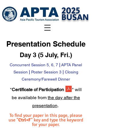
2025
BUSAN
Presentation Schedule
Day 3 (5 July, Fri.)
Concurrent Session 5, 6, 7
|
APTA Panel
Session
|
Poster Session 3
|
Closing
Ceremony/Farewell Dinner
"
Certificate of Participation
" will
be available from
the day after the
presentation
.
To find your paper in this page, please
use "
Ctrl+F
" key and type the keyword
for your paper.