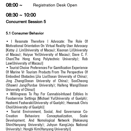
08:00 ~
Registration Desk Open
08:30 ~ 10:00
Concurrent Session 5
5.1 Consumer Behavior
• I Resonate Therefore I Advocate: The Role Of
Motivational Orientation On Virtual Reality User Advocacy
[Katsy J. Lin(University of Macau); Xiaonan Li(University
of Macau); Huiyue Ye(University of Macau); Dave C. F.
Chan(The Hong Kong Polytechnic University); Rob
Law(University of Macau)]
• Tourist Choice Preferences For Gamification Experience
Of Marine Vr Tourism Products From The Perspective Of
Embodied Obstacles [Jia Liu(Ocean University of China);
Jing Zhang(Ocean University of China); SooCheong
(Shawn) Jang(Purdue University); Haifeng Wang(Ocean
University of China)]
• Willingness To Pay For Cannabis-Infused Edibles In
Foodservice Settings [Michael Yu(University of Guelph);
Hashemi Fasharaki(University of Guelph); Hwansuk Chris
Choi(University of Guelph)]
• Tourist Environment, Social, And Governance Co-
Creation Behaviors: Conceptualization, Scale
Development, And Nomological Network [Hakseung
Shin(Hanyang University); Juhyun Kang(Jeju National
University); Hongbi Kim(Hanyang University)]