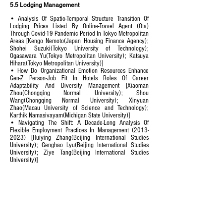
5.5 Lodging Management
• Analysis Of Spatio-Temporal Structure Transition Of
Lodging Prices Listed By Online-Travel Agent (Ota)
Through Covid-19 Pandemic Period In Tokyo Metropolitan
Areas [Kengo Nemoto(Japan Housing Finance Agency);
Shohei Suzuki(Tokyo University of Technology);
Ogasawara Yu(Tokyo Metropolitan University); Katsuya
Hihara(Tokyo Metropolitan University)]
• How Do Organizational Emotion Resources Enhance
Gen-Z Person-Job Fit In Hotels Roles Of Career
Adaptability And Diversity Management [Xiaoman
Zhou(Chongqing Normal University); Shou
Wang(Chongqing Normal University); Xinyuan
Zhao(Macau University of Science and Technology);
Karthik Namasivayam(Michigan State University)]
• Navigating The Shift: A Decade-Long Analysis Of
Flexible Employment Practices In Management
(2013-
2023)
[Huiying Zhang(Beijing International Studies
University); Genghao Lyu(Beijing International Studies
University); Ziye Tang(Beijing International Studies
University)]