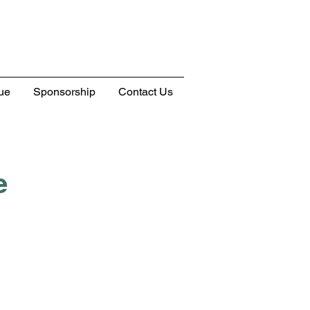
ue
Sponsorship
Contact Us
e