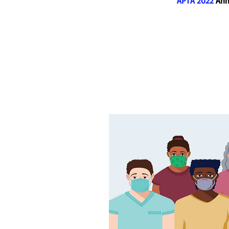
APTA 2022
Annu