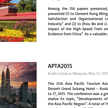
Among the 156 papers presented
presented (1) to Clement Kong Wing
Satisfaction and Organizational L
Industry” and (2) to Zhou Bo and Li
impact of the High-Speed Train o
Evidence from China”. As a valuable p
APTA2015
Kuala Lumpur, Malaysia, May 14, 201
The 21th Asia Pacific Tourism As
Dorsett Grand Subang Hotel – Kua
to 17, 2015. The conference was a gr
realize its topic, “Developments 
the Asia Pacific Region”. A total of