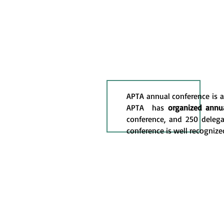
APTA annual conference is a 
APTA has
organized annua
conference, and 250 delega
conference is well recognize