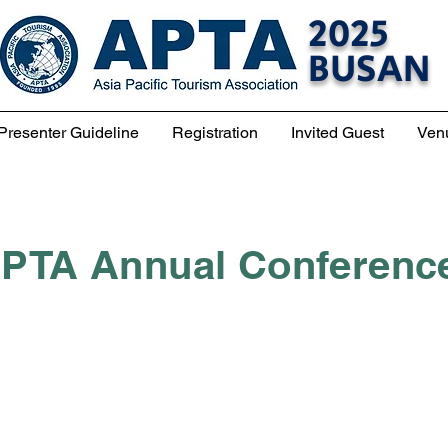
2025
BUSAN
Presenter Guideline
Registration
Invited Guest
Ven
PTA Annual Conferenc