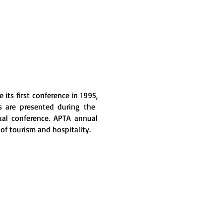
its first conference in 1995,
rs are presented during the
ual conference. APTA annual
 of tourism and hospitality.