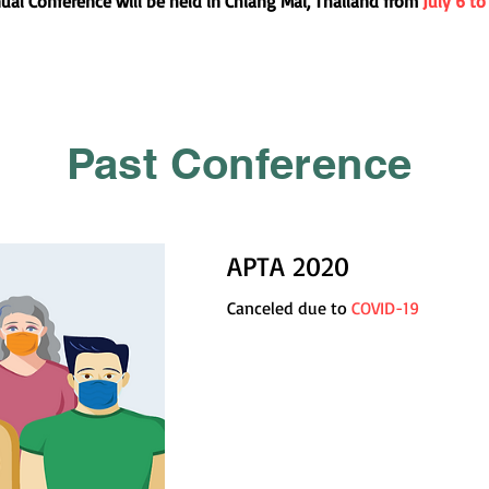
al Conference will be held in Chiang Mai, Thailand from
July 6 to
Past Conference
APTA 2020
Canceled due to
COVID-19