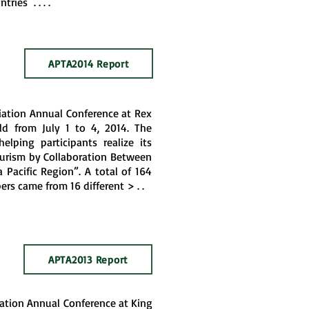
ries . . . .
APTA2014 Report
ciation Annual Conference at Rex
d from July 1 to 4, 2014. The
elping participants realize its
ourism by Collaboration Between
 Pacific Region”. A total of 164
rs came from 16 different > . .
APTA2013 Report
iation Annual Conference at King