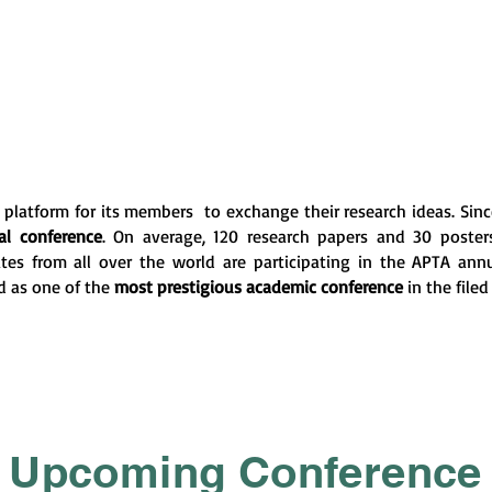
platform for its members to exchange their research ideas. Since 
l conference
. On average, 120 research papers and 30 poste
tes from all over the world are participating in the APTA ann
d as one of the
most prestigious academic conference
in the filed
Upcoming Conference