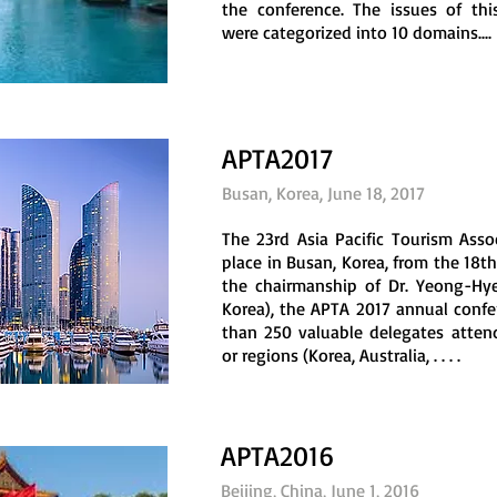
the conference. The issues of thi
were categorized into 10 domains....
APTA2017
Busan, Korea, June 18, 2017
The 23rd Asia Pacific Tourism Ass
place in Busan, Korea, from the 18th
the chairmanship of Dr. Yeong-Hy
Korea), the APTA 2017 annual confe
than 250 valuable delegates attend
or regions (Korea, Australia, . . . .
APTA2016
Beijing, China, June 1, 2016