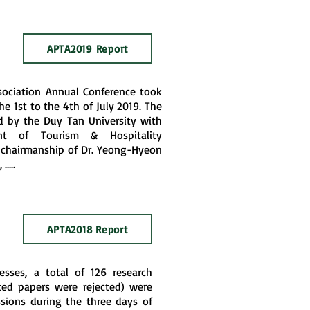
APTA2019 Report
sociation Annual Conference took
e 1st to the 4th of July 2019. The
 by the Duy Tan University with
t of Tourism & Hospitality
chairmanship of Dr. Yeong-Hyeon
....
APTA2018 Report
esses, a total of 126 research
ed papers were rejected) were
ssions during the three days of