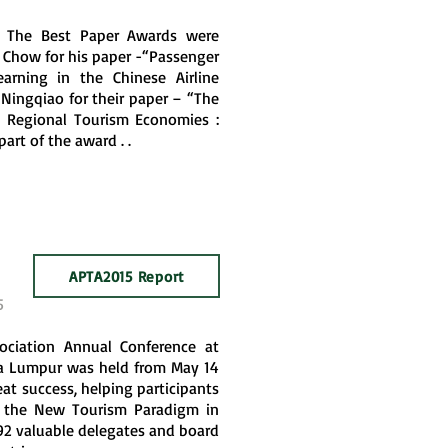
, The Best Paper Awards were
 Chow for his paper -“Passenger
earning in the Chinese Airline
 Ningqiao for their paper – “The
n Regional Tourism Economies :
art of the award . .
APTA2015 Report
5
sociation Annual Conference at
la Lumpur was held from May 14
eat success, helping participants
of the New Tourism Paradigm in
 192 valuable delegates and board