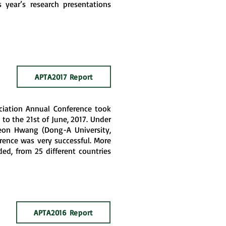
s year’s research presentations
APTA2017 Report
ociation Annual Conference took
 to the 21st of June, 2017. Under
eon Hwang (Dong-A University,
rence was very successful. More
ed, from 25 different countries
APTA2016 Report