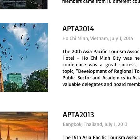
members came from 16 different count
APTA2014
Ho Chi Minh, Vietnam, July 1, 2014
The 20th Asia Pacific Tourism Asso
Hotel – Ho Chi Minh City was hel
conference was a great success, h
topic, “Development of Regional T
Public Sector and Academics in Asia
valuable delegates and board membe
APTA2013
Bangkok, Thailand, July 1, 2013
The 19th Asia Pacific Tourism Assoc