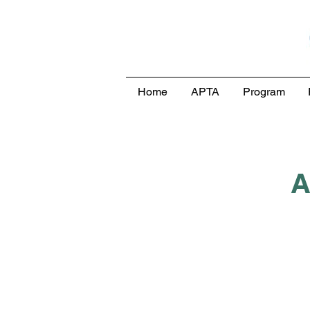
Home
APTA
Program
A