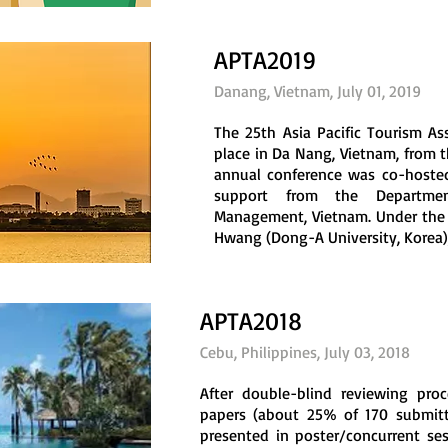
APTA2019
Danang, Vietnam, July 01, 2019
The 25th Asia Pacific Tourism As
place in Da Nang, Vietnam, from th
annual conference was co-hosted
support from the Departmen
Management, Vietnam. Under the 
Hwang (Dong-A University, Korea), .
APTA2018
Cebu, Philippines, July 03, 2018
After double-blind reviewing proc
papers (about 25% of 170 submitt
presented in poster/concurrent se